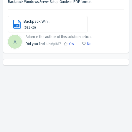
Backpack Windows Server Setup Guide in PDF format
Backpack Win...
PDF
(591 KB)
Adam is the author of this solution article.
A
Did you find it helpful?
Yes
No