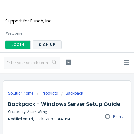
Support for Bunch, Inc
Welcome
LOGIN
SIGN UP
Solution home
Products
Backpack
Backpack - Windows Server Setup Guide
Created by: Adam Wang
Print
Modified on: Fri, 1 Feb, 2019 at 4:41 PM