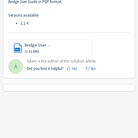
Bridge User Guide in PDF format.
Versions available:
1.1.4
Bridge User ...
PDF
(3.51 MB)
Adam is the author of this solution article.
A
Did you find it helpful?
Yes
No