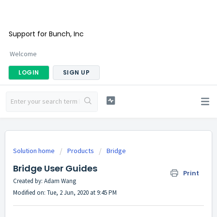
Support for Bunch, Inc
Welcome
LOGIN
SIGN UP
Solution home
Products
Bridge
Bridge User Guides
Print
Created by: Adam Wang
Modified on: Tue, 2 Jun, 2020 at 9:45 PM